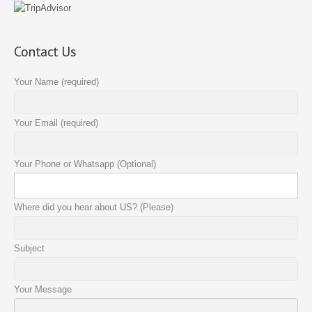
Contact Us
Your Name (required)
Your Email (required)
Your Phone or Whatsapp (Optional)
Where did you hear about US? (Please)
Subject
Your Message