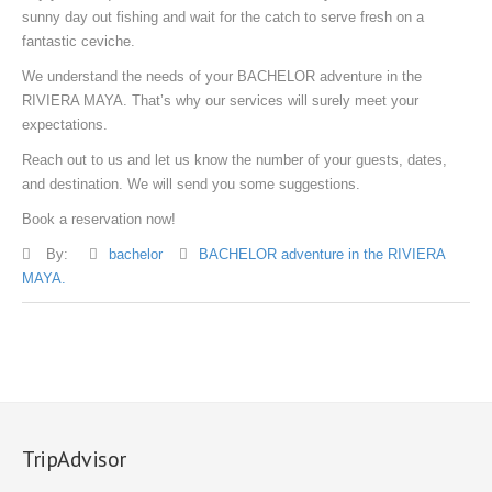
sunny day out fishing and wait for the catch to serve fresh on a
fantastic ceviche.
We understand the needs of your BACHELOR adventure in the
RIVIERA MAYA. That’s why our services will surely meet your
expectations.
Reach out to us and let us know the number of your guests, dates,
and destination. We will send you some suggestions.
Book a reservation now!
By:
bachelor
BACHELOR adventure in the RIVIERA
MAYA.
TripAdvisor