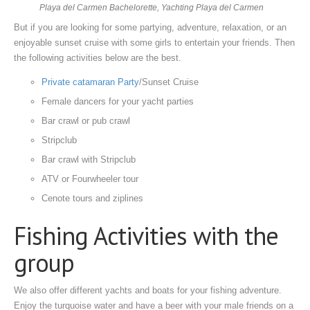
Playa del Carmen Bachelorette, Yachting Playa del Carmen
But if you are looking for some partying, adventure, relaxation, or an
enjoyable sunset cruise with some girls to entertain your friends. Then
the following activities below are the best.
Private catamaran Party
/Sunset Cruise
Female dancers for your yacht parties
Bar crawl or pub crawl
Stripclub
Bar crawl with Stripclub
ATV or Fourwheeler tour
Cenote tours and ziplines
Fishing Activities with the
group
We also offer different yachts and boats for your fishing adventure.
Enjoy the turquoise water and have a beer with your male friends on a