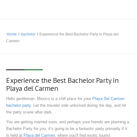
Home
/
bachelor
/
Experience the Best Bachelor Party in Playa del
Carmen
Experience the Best Bachelor Party in
Playa del Carmen
Hello gentleman. Mexico is a chill place for your
Playa Del Carmen
bachelor party
. Let the traveler side unlocked during the day, and hit
the party scene after dark.
You are getting married soon, and perhaps your friends are planning a
Bachelor Party for you, it’s going to be a fantastic party primarily if it
is held at
Playa del Carmen
, where you’ll find exotic tourist