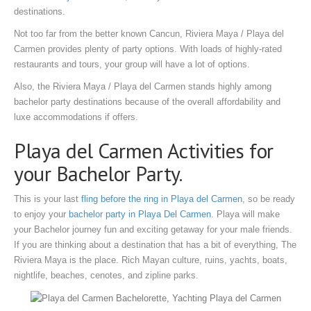
destinations.
Not too far from the better known Cancun, Riviera Maya / Playa del
Carmen provides plenty of party options. With loads of highly-rated
restaurants and tours, your group will have a lot of options.
Also, the Riviera Maya / Playa del Carmen stands highly among
bachelor party destinations because of the overall affordability and
luxe accommodations if offers.
Playa del Carmen Activities for
your Bachelor Party.
This is your last
fling before the ring in Playa del Carmen
, so be ready
to enjoy your
bachelor party in Playa Del Carmen
. Playa will make
your Bachelor journey fun and exciting getaway for your male friends.
If you are thinking about a destination that has a bit of everything, The
Riviera Maya is the place. Rich Mayan culture, ruins, yachts, boats,
nightlife, beaches, cenotes, and zipline parks.