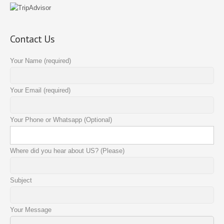
Contact Us
Your Name (required)
Your Email (required)
Your Phone or Whatsapp (Optional)
Where did you hear about US? (Please)
Subject
Your Message