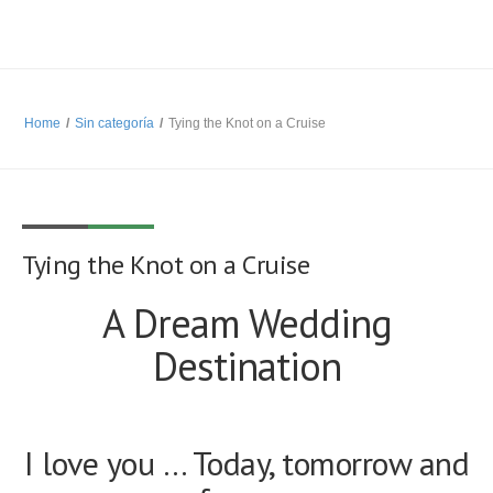
Home
/
Sin categoría
/
Tying the Knot on a Cruise
Tying the Knot on a Cruise
A Dream Wedding
Destination
I love you … Today, tomorrow and