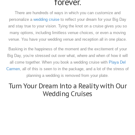
forever.
There are hundreds of ways in which you can customize and
personalize a
wedding cruise
to reflect your dream for your Big Day
and stay true to your vision.
Tying the knot on a cruise gives you so
many options, including limitless venue choices, or even a moving
venue.
You have your wedding venue and reception all in one place.
Basking in the happiness of the moment and the excitement of your
Big Day, you’re stressed out over what, where and when of how it will
all come together.
When you book a wedding cruise with
Playa Del
Carmen
, all of this is seen to in the package, and a lot of the stress of
planning a wedding is removed from your plate.
Turn Your Dream Into a Reality with Our
Wedding Cruises