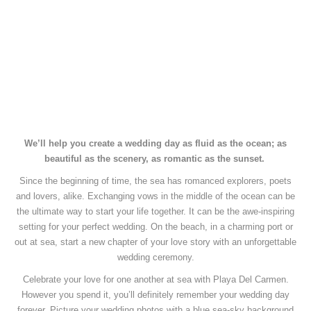
We’ll help you create a wedding day as fluid as the ocean;
as
beautiful as the scenery, as romantic as the sunset.
Since the beginning of time, the sea has romanced explorers, poets
and lovers, alike.
Exchanging vows in the middle of the ocean can be
the ultimate way to start your life together.
It can be the awe-inspiring
setting for your perfect wedding.
On the beach, in a charming port or
out at sea, start a new chapter of your love story with an unforgettable
wedding ceremony.
Celebrate your love for one another at sea with Playa Del Carmen.
However you spend it, you’ll definitely remember your wedding day
forever.
Picture your wedding photos with a blue sea-sky background