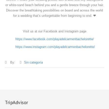
or white-sand beach behind you and a gentle breeze through your hair.
Discover the breathtaking possibilities on board and across the world
for a wedding that’s unforgettable from beginning to end.
❤
Visit us at our Facebook and Instagram page
https://www.facebook.com/playadelcarmenbachelorette/
https://www.instagram.com/playadelcarmenbachelorette/
By:
Sin categoría
TripAdvisor