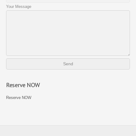
Your Message
Reserve NOW
Reserve NOW