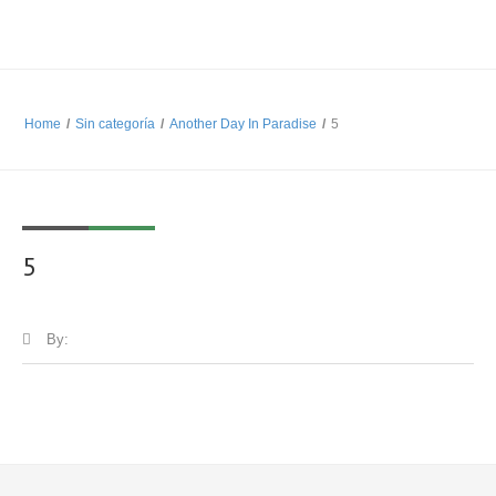
Home
/
Sin categoría
/
Another Day In Paradise
/
5
5
By: