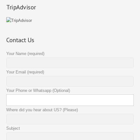
TripAdvisor
Contact Us
Your Name (required)
Your Email (required)
Your Phone or Whatsapp (Optional)
Where did you hear about US? (Please)
Subject