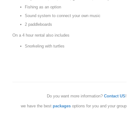
Fishing as an option
Sound system to connect your own music
2 paddleboards
On a 4 hour rental also includes
Snorkeling with turtles
Do you want more information?
Contact US
!
we have the best
packages
options for you and your group