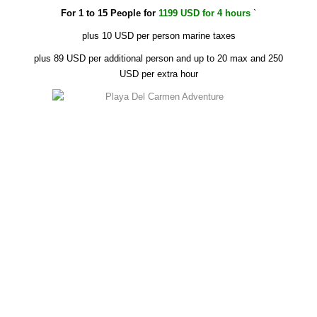
For 1 to 15 People for
1199 USD for 4 hours
`
plus 10 USD per person marine taxes
plus 89 USD per additional person and up to 20 max and 250
USD per extra hour