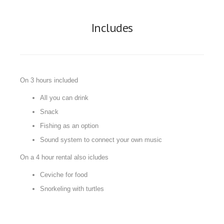
Includes
On 3 hours included
All you can drink
Snack
Fishing as an option
Sound system to connect your own music
On a 4 hour rental also icludes
Ceviche for food
Snorkeling with turtles