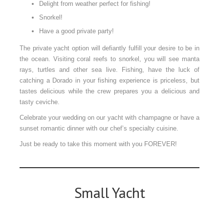
Delight from weather perfect for fishing!
Snorkel!
Have a good private party!
The private yacht option will defiantly fulfill your desire to be in
the ocean. Visiting coral reefs to snorkel, you will see manta
rays, turtles and other sea live. Fishing, have the luck of
catching a Dorado in your fishing experience is priceless, but
tastes delicious while the crew prepares you a delicious and
tasty ceviche.
Celebrate your wedding on our yacht with champagne or have a
sunset romantic dinner with our chef’s specialty cuisine.
Just be ready to take this moment with you FOREVER!
Small Yacht