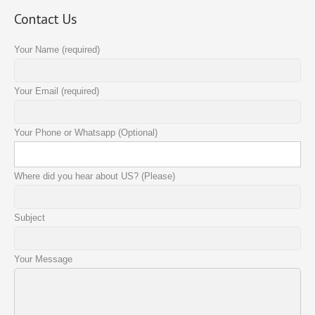
Contact Us
Your Name (required)
Your Email (required)
Your Phone or Whatsapp (Optional)
Where did you hear about US? (Please)
Subject
Your Message