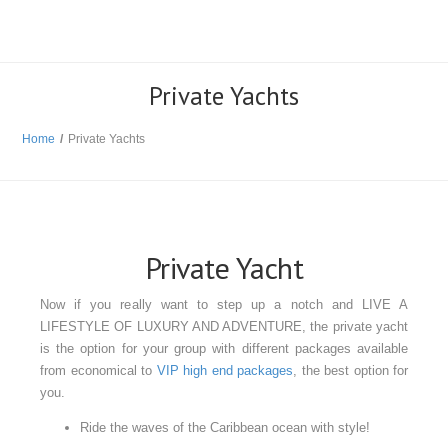
Private Yachts
Home
/
Private Yachts
Private Yacht
Now if you really want to step up a notch and LIVE A
LIFESTYLE OF LUXURY AND ADVENTURE, the private yacht
is the option for your group with different packages available
from economical to
VIP high end packages
, the best option for
you.
Ride the waves of the Caribbean ocean with style!