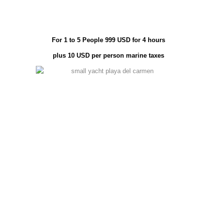
For 1 to 5 People 999 USD for 4 hours
plus 10 USD per person marine taxes