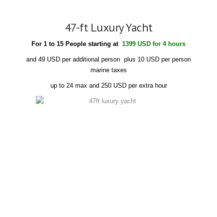
47-ft Luxury Yacht
For 1 to 15 People starting at
1399 USD for 4 hours
and 49 USD per additional person plus 10 USD per person
marine taxes
up to 24 max and 250 USD per extra hour