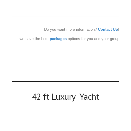
Do you want more information?
Contact US
!
we have the best
packages
options for you and your group
42 ft Luxury Yacht