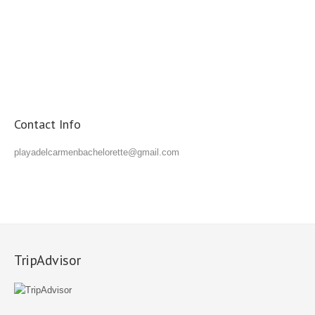
Contact Info
playadelcarmenbachelorette@gmail.com
TripAdvisor