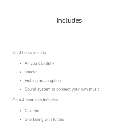
Includes
On 3 hours include
All you can drink
snacks
Fishing as an option
Sound system to connect your own music
On a 4 hour also includes
Ceviche
Snorkeling with turtles