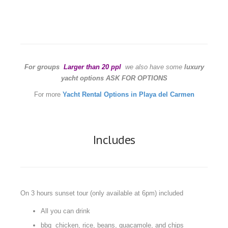
For groups
Larger than 20 ppl
we also have some
luxury
yacht options ASK FOR OPTIONS
For more
Yacht Rental Options in Playa del Carmen
Includes
On 3 hours sunset tour (only available at 6pm) included
All you can drink
bbq chicken, rice, beans, guacamole, and chips