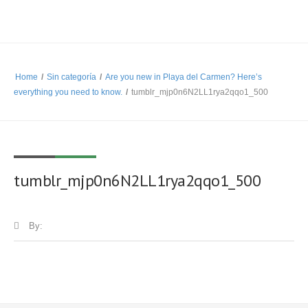
Home
/
Sin categoría
/
Are you new in Playa del Carmen? Here’s
everything you need to know.
/
tumblr_mjp0n6N2LL1rya2qqo1_500
tumblr_mjp0n6N2LL1rya2qqo1_500
By: