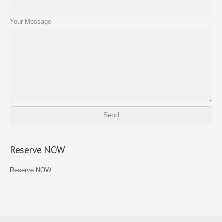
Your Message
Reserve NOW
Reserve NOW