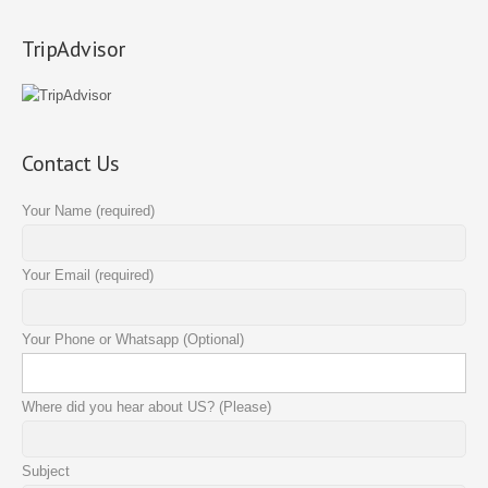
TripAdvisor
Contact Us
Your Name (required)
Your Email (required)
Your Phone or Whatsapp (Optional)
Where did you hear about US? (Please)
Subject