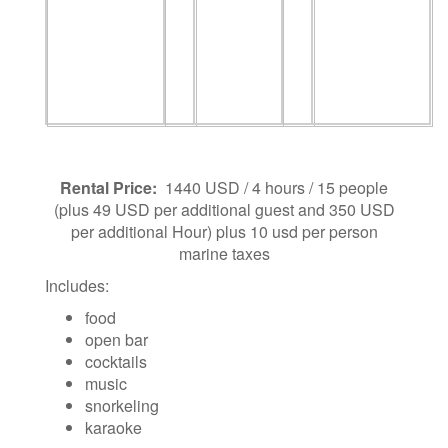
Rental Price:
1440 USD / 4 hours / 15 people
(plus 49 USD per additional guest and 350 USD
per additional Hour) plus 10 usd per person
marine taxes
Includes:
food
open bar
cocktails
music
snorkeling
karaoke