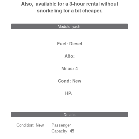
Also, available for a 3-hour rental without
snorkeling for a bit cheaper.
Modelo: yacht
Fuel:
Diesel
Año:
Milas:
4
Cond:
New
HP:
Details
Condition:
New
Passenger
Capacity:
45