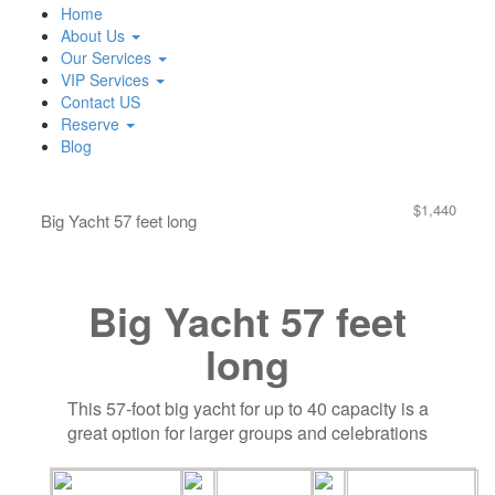
Home
About Us
Our Services
VIP Services
Contact US
Reserve
Blog
$1,440
Big Yacht 57 feet long
Big Yacht 57 feet
long
This 57-foot big yacht for up to 40 capacity is a
great option for larger groups and celebrations