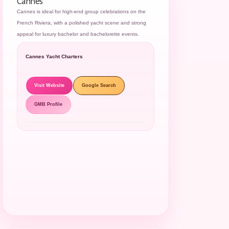
Cannes
Cannes is ideal for high-end group celebrations on the
French Riviera, with a polished yacht scene and strong
appeal for luxury bachelor and bachelorette events.
Cannes Yacht Charters
Visit Website
Google Search
GMB Profile