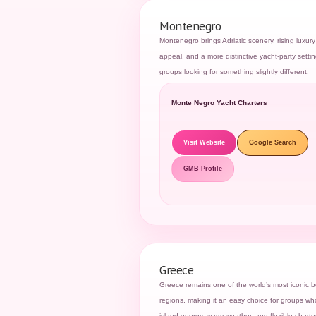
Montenegro
Montenegro brings Adriatic scenery, rising luxury
appeal, and a more distinctive yacht-party settin
groups looking for something slightly different.
Monte Negro Yacht Charters
Visit Website
Google Search
GMB Profile
Greece
Greece remains one of the world’s most iconic b
regions, making it an easy choice for groups w
island energy, warm weather, and flexible charter