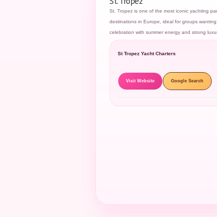
St. Tropez
St. Tropez is one of the most iconic yachting par
destinations in Europe, ideal for groups wanting 
celebration with summer energy and strong luxu
St Tropez Yacht Charters
Visit Website
Google Search