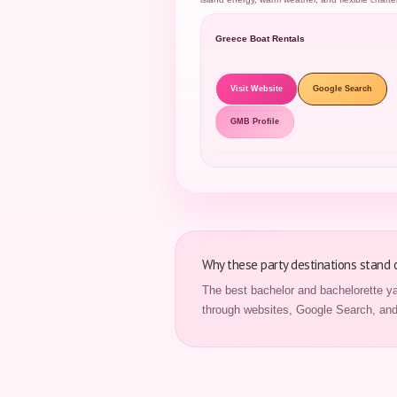
Greece Boat Rentals
Visit Website
Google Search
GMB Profile
Why these party destinations stand 
The best bachelor and bachelorette ya
through websites, Google Search, and 