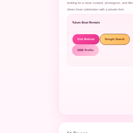
looking for a more curated, photogenic, and lifes
driven boat celebration with a private feel.
Tulum Boat Rentals
Visit Website
Google Search
GMB Profile