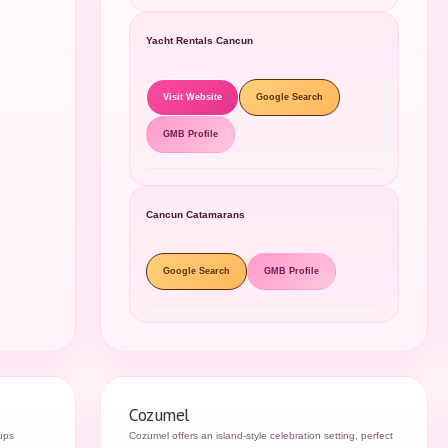
Yacht Rentals Cancun
Visit Website
Google Search
GMB Profile
Cancun Catamarans
Google Search
GMB Profile
Cozumel
oups
Cozumel offers an island-style celebration setting, perfect