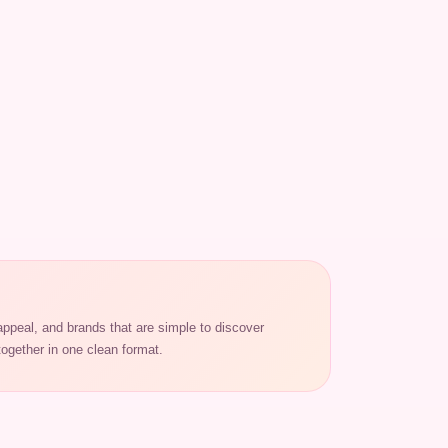
appeal, and brands that are simple to discover
ogether in one clean format.