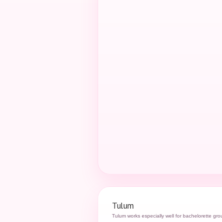
Tulum
Tulum works especially well for bachelorette gr