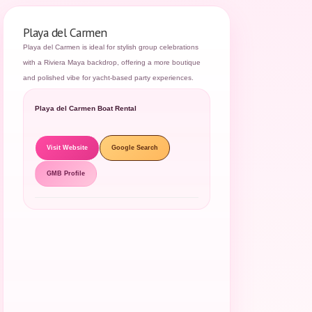
Playa del Carmen
Playa del Carmen is ideal for stylish group celebrations
with a Riviera Maya backdrop, offering a more boutique
and polished vibe for yacht-based party experiences.
Playa del Carmen Boat Rental
Visit Website
Google Search
GMB Profile