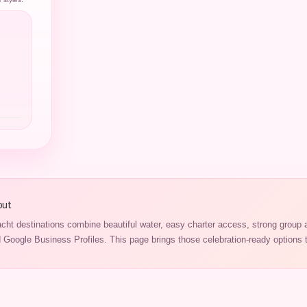
out
cht destinations combine beautiful water, easy charter access, strong group 
Google Business Profiles. This page brings those celebration-ready options t