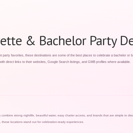
ette & Bachelor Party De
party favorites, these destinations are some of the best places to celebrate a bachelor or b
ith direct links to their websites, Google Search listings, and GMB profiles where available.
combine strong nightlife, beautiful water, easy charter access, and brands that are simple to disc
n, these locations stand out for celebration-ready experiences.