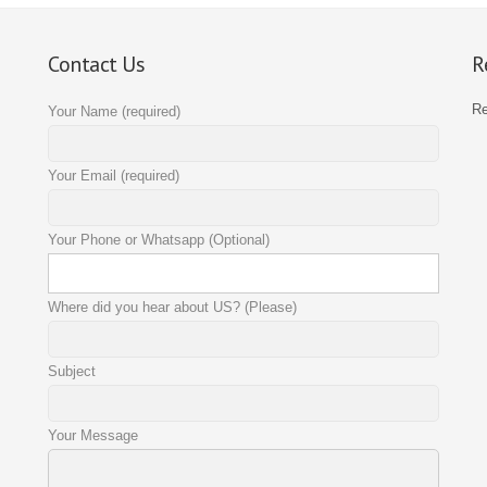
Contact Us
R
R
Your Name (required)
Your Email (required)
Your Phone or Whatsapp (Optional)
Where did you hear about US? (Please)
Subject
Your Message