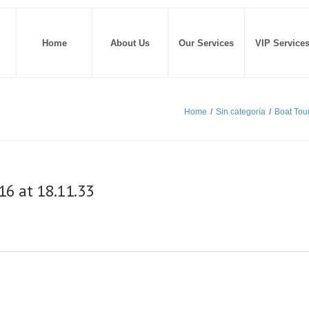
Home
About Us
Our Services
VIP Service
Home
/
Sin categoría
/
Boat Tou
6 at 18.11.33