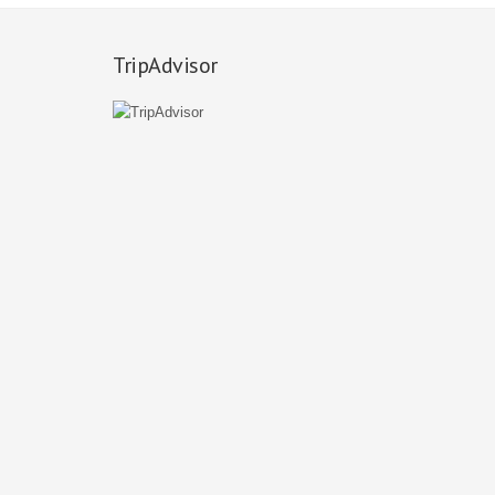
TripAdvisor