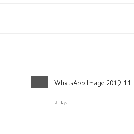
WhatsApp Image 2019-11-1
By: