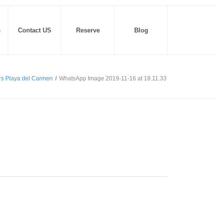
s
Contact US
Reserve
Blog
rs Playa del Carmen
/
WhatsApp Image 2019-11-16 at 18.11.33