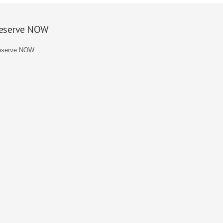
eserve NOW
eserve NOW