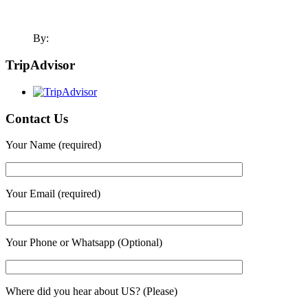
By:
TripAdvisor
Contact Us
Your Name (required)
Your Email (required)
Your Phone or Whatsapp (Optional)
Where did you hear about US? (Please)