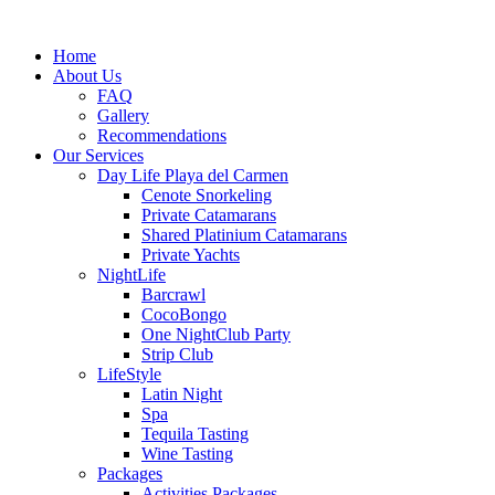
Home
About Us
FAQ
Gallery
Recommendations
Our Services
Day Life Playa del Carmen
Cenote Snorkeling
Private Catamarans
Shared Platinium Catamarans
Private Yachts
NightLife
Barcrawl
CocoBongo
One NightClub Party
Strip Club
LifeStyle
Latin Night
Spa
Tequila Tasting
Wine Tasting
Packages
Activities Packages