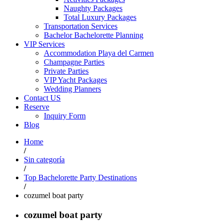
Naughty Packages
Total Luxury Packages
Transportation Services
Bachelor Bachelorette Planning
VIP Services
Accommodation Playa del Carmen
Champagne Parties
Private Parties
VIP Yacht Packages
Wedding Planners
Contact US
Reserve
Inquiry Form
Blog
Home
/
Sin categoría
/
Top Bachelorette Party Destinations
/
cozumel boat party
cozumel boat party