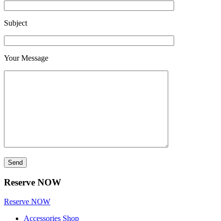
Subject
Your Message
Reserve NOW
Reserve NOW
Accessories Shop